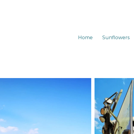
Home
Sunflowers