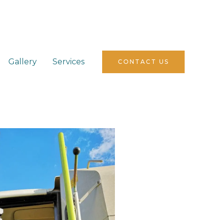
Gallery
Services
CONTACT US